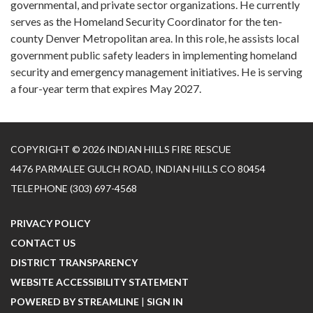
governmental, and private sector organizations. He currently
serves as the Homeland Security Coordinator for the ten-
county Denver Metropolitan area. In this role, he assists local
government public safety leaders in implementing homeland
security and emergency management initiatives. He is serving
a four-year term that expires May 2027.
COPYRIGHT © 2026 INDIAN HILLS FIRE RESCUE
4476 PARMALEE GULCH ROAD, INDIAN HILLS CO 80454
TELEPHONE
(303) 697-4568
PRIVACY POLICY
CONTACT US
DISTRICT TRANSPARENCY
WEBSITE ACCESSIBILITY STATEMENT
POWERED BY STREAMLINE
|
SIGN IN