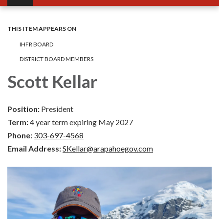
THIS ITEM APPEARS ON
IHFR BOARD
DISTRICT BOARD MEMBERS
Scott Kellar
Position:
President
Term:
4 year term expiring May 2027
Phone:
303-697-4568
Email Address:
SKellar@arapahoegov.com