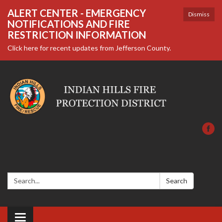
ALERT CENTER - EMERGENCY
Dismiss
NOTIFICATIONS AND FIRE
RESTRICTION INFORMATION
Click here for recent updates from Jefferson County.
Search:
Search
Toggle navigation