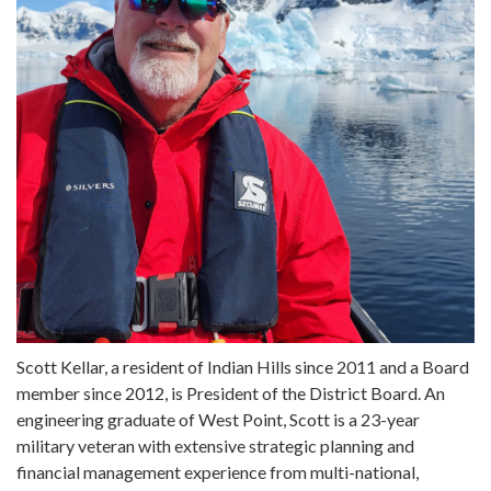
Scott Kellar, a resident of Indian Hills since 2011 and a Board
member since 2012, is President of the District Board. An
engineering graduate of West Point, Scott is a 23-year
military veteran with extensive strategic planning and
financial management experience from multi-national,