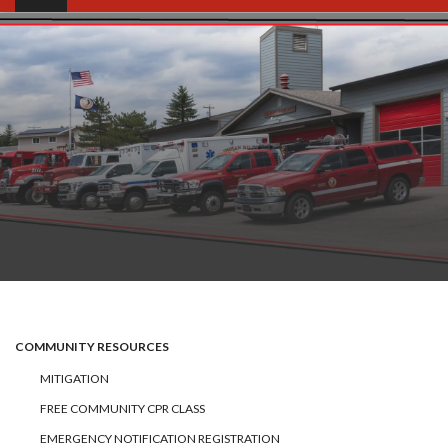
COMMUNITY RESOURCES
MITIGATION
FREE COMMUNITY CPR CLASS
EMERGENCY NOTIFICATION REGISTRATION