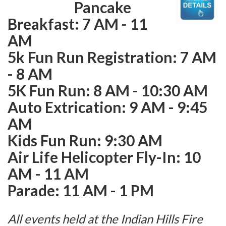
Pancake
Breakfast: 7 AM - 11
AM
5k Fun Run Registration: 7 AM
- 8 AM
5K Fun Run: 8 AM - 10:30 AM
Auto Extrication: 9 AM - 9:45
AM
Kids Fun Run: 9:30 AM
Air Life Helicopter Fly-In: 10
AM - 11 AM
Parade: 11 AM - 1 PM
All events held at the Indian Hills Fire