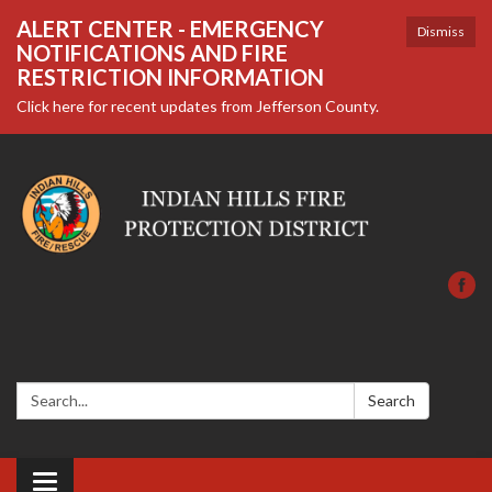
ALERT CENTER - EMERGENCY
Dismiss
NOTIFICATIONS AND FIRE
RESTRICTION INFORMATION
Click here for recent updates from Jefferson County.
Search:
Search
Toggle navigation