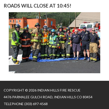
ROADS WILL CLOSE AT 10:45!
COPYRIGHT © 2026 INDIAN HILLS FIRE RESCUE
4476 PARMALEE GULCH ROAD, INDIAN HILLS CO 80454
TELEPHONE
(303) 697-4568