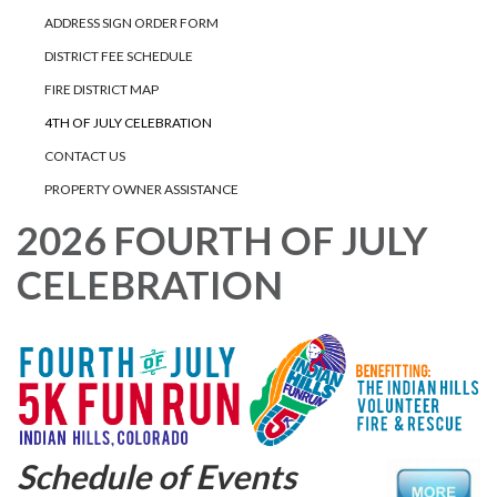
ADDRESS SIGN ORDER FORM
DISTRICT FEE SCHEDULE
FIRE DISTRICT MAP
4TH OF JULY CELEBRATION
CONTACT US
PROPERTY OWNER ASSISTANCE
2026 FOURTH OF JULY
CELEBRATION
Schedule of Events