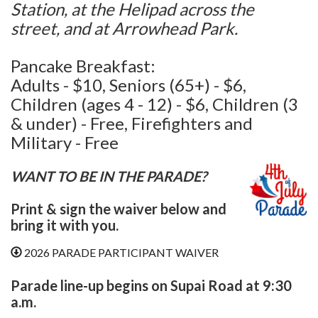
Station, at the Helipad across the
street, and at Arrowhead Park.
Pancake Breakfast:
Adults - $10, Seniors (65+) - $6,
Children (ages 4 - 12) - $6, Children (3
& under) - Free, Firefighters and
Military - Free
WANT TO BE IN THE PARADE?
Print & sign the waiver below and
bring it with you.
2026 PARADE PARTICIPANT WAIVER
Parade line-up begins on Supai Road at 9:30
a.m.