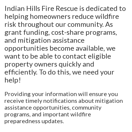
Indian Hills Fire Rescue is dedicated to
helping homeowners reduce wildfire
risk throughout our community. As
grant funding, cost-share programs,
and mitigation assistance
opportunities become available, we
want to be able to contact eligible
property owners quickly and
efficiently. To do this, we need your
help!
Providing your information will ensure you
receive timely notifications about mitigation
assistance opportunities, community
programs, and important wildfire
preparedness updates.