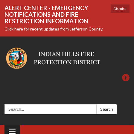
ALERT CENTER - EMERGENCY
Dismiss
NOTIFICATIONS AND FIRE
RESTRICTION INFORMATION
Click here for recent updates from Jefferson County.
Search:
Search
Toggle navigation