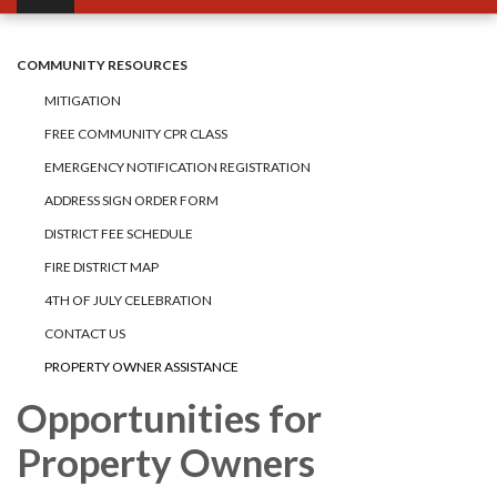
COMMUNITY RESOURCES
MITIGATION
FREE COMMUNITY CPR CLASS
EMERGENCY NOTIFICATION REGISTRATION
ADDRESS SIGN ORDER FORM
DISTRICT FEE SCHEDULE
FIRE DISTRICT MAP
4TH OF JULY CELEBRATION
CONTACT US
PROPERTY OWNER ASSISTANCE
Opportunities for
Property Owners