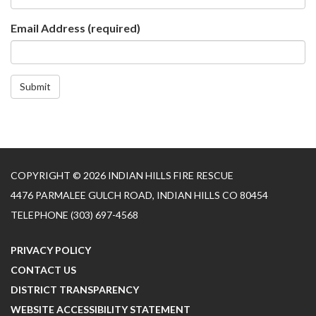
Email Address
(required)
Submit
COPYRIGHT © 2026 INDIAN HILLS FIRE RESCUE
4476 PARMALEE GULCH ROAD, INDIAN HILLS CO 80454
TELEPHONE
(303) 697-4568
PRIVACY POLICY
CONTACT US
DISTRICT TRANSPARENCY
WEBSITE ACCESSIBILITY STATEMENT