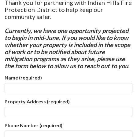
Thank you for partnering with Indian Hills Fire
Protection District to help keep our
community safer.
Currently, we have one opportunity projected
to begin in mid-June. If you would like to know
whether your property is included in the scope
of work or to be notified about future
mitigation programs as they arise, please use
the form below to allow us to reach out to you.
Name
(required)
Property Address
(required)
Phone Number
(required)