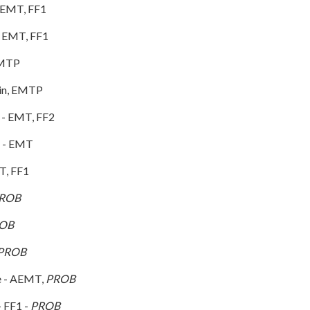
 EMT, FF1
- EMT, FF1
b - EMTP
in, EMTP
 - EMT, FF2
y - EMT
T, FF1
ROB
OB
PROB
e - AEMT,
PROB
 FF1 -
PROB