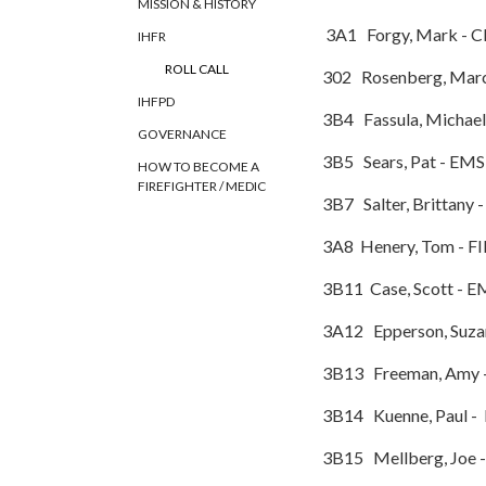
MISSION & HISTORY
3A1 Forgy, Mark - C
IHFR
ROLL CALL
302 Rosenberg, Mar
IHFPD
3B4 Fassula, M
GOVERNANCE
3B5 Sears, Pat 
HOW TO BECOME A
FIREFIGHTER / MEDIC
3B7 Salter, Brittany
3A8 Henery, Tom - F
3B11 Case, Scott - E
3A12 Epperson, Suz
3B13 Freeman, Amy 
3B14 Kuenne, Paul -
3B15 Mellberg, Joe 