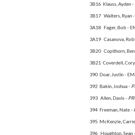
3B16 Klauss, Ayden -
3B17 Walters, Ryan 
3A18 Fager, Bo
3A19 Casanova, Rob
3B20 Copithorn, Ben
3B21 Coverdell, Cor
390 Doar, Justin - EM
392 Bakin, Joshua -
P
393 Allen, Davis -
PR
394 Freeman, Nate -
395 McKenzie, Carri
396 Houghton, Sean -