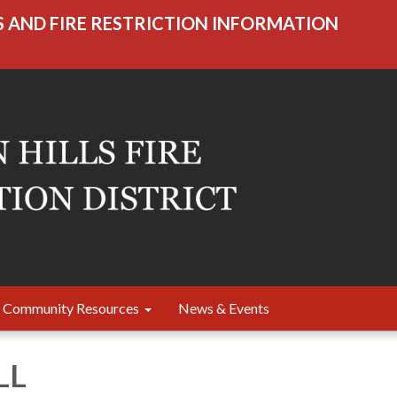
S AND FIRE RESTRICTION INFORMATION
Community Resources
News & Events
LL