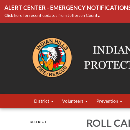
ALERT CENTER - EMERGENCY NOTIFICATION
Click here for recent updates from Jefferson County.
District
Volunteers
Prevention
ROLL CA
DISTRICT