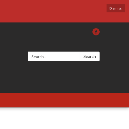
Dismiss
Search:
Search