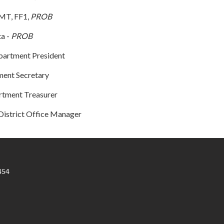
EMT, FF1,
PROB
ta -
PROB
partment President
ment Secretary
artment Treasurer
District Office Manager
454