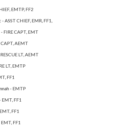
HIEF, EMTP, FF2
c - ASST CHIEF, EMR, FF1,
ichael - FIRE CAPT, EMT
- EMS CAPT, AEMT
 - RESCUE LT, AEMT
IRE LT, EMTP
MT, FF1
annah - EMTP
- EMT, FF1
 EMT, FF1
- EMT, FF1