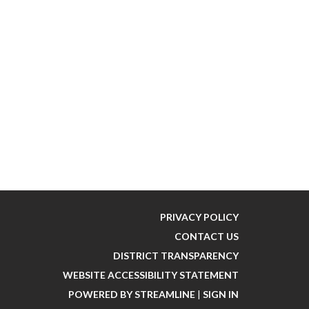
PRIVACY POLICY
CONTACT US
DISTRICT TRANSPARENCY
WEBSITE ACCESSIBILITY STATEMENT
POWERED BY STREAMLINE
|
SIGN IN