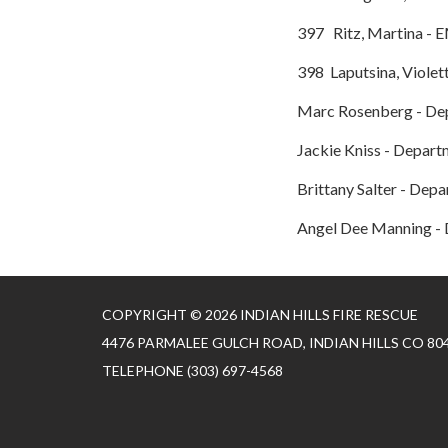
397 Ritz, Martina - 
398 Laputsina, Violet
Marc Rosenberg - De
Jackie Kniss - Depart
Brittany Salter - Dep
Angel Dee Manning - 
COPYRIGHT © 2026 INDIAN HILLS FIRE RESCUE
4476 PARMALEE GULCH ROAD, INDIAN HILLS CO 80
TELEPHONE
(303) 697-4568