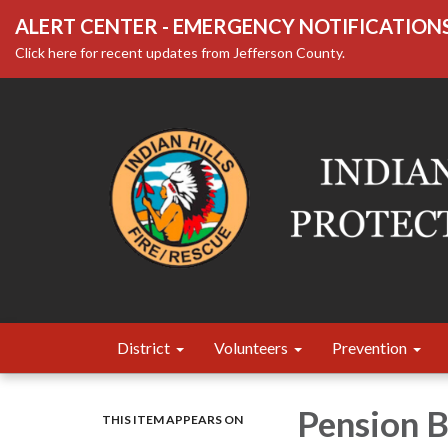
ALERT CENTER - EMERGENCY NOTIFICATION
Click here for recent updates from Jefferson County.
District
Volunteers
Prevention
Pension 
THIS ITEM APPEARS ON