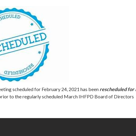
eting scheduled for February 24, 2021 has been
rescheduled for
prior to the regularly scheduled March IHFPD Board of Directors