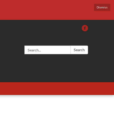
Dismiss
Search:
Search