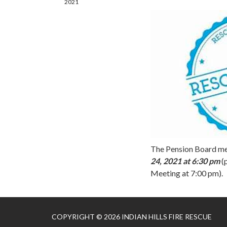
2021
The Pension Board me
24, 2021 at 6:30 pm
(
Meeting at 7:00 pm).
COPYRIGHT © 2026 INDIAN HILLS FIRE RESCUE