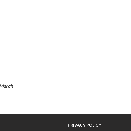
 March
PRIVACY POLICY