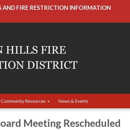
S AND FIRE RESTRICTION INFORMATION
Community Resources
News & Events
Board Meeting Rescheduled