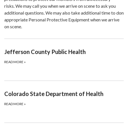
risks. We may call you when we arrive on scene to ask you
additional questions. We may also take additional time to don
appropriate Personal Protective Equipment when we arrive
on scene.
Jefferson County Public Health
READ MORE
»
Colorado State Department of Health
READ MORE
»