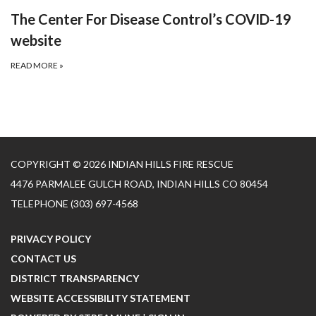
The Center For Disease Control’s COVID-19
website
READ MORE
»
COPYRIGHT © 2026 INDIAN HILLS FIRE RESCUE
4476 PARMALEE GULCH ROAD, INDIAN HILLS CO 80454
TELEPHONE
(303) 697-4568
PRIVACY POLICY
CONTACT US
DISTRICT TRANSPARENCY
WEBSITE ACCESSIBILITY STATEMENT