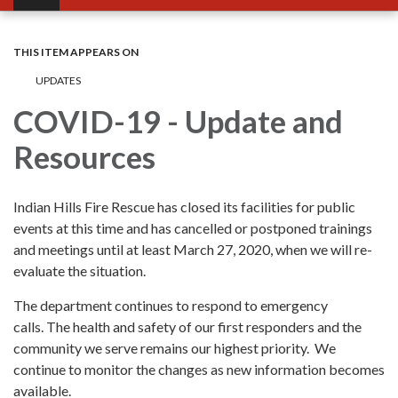
THIS ITEM APPEARS ON
UPDATES
COVID-19 - Update and
Resources
Indian Hills Fire Rescue has closed its facilities for public
events at this time and has cancelled or postponed trainings
and meetings until at least March 27, 2020, when we will re-
evaluate the situation.
The department continues to respond to emergency
calls. The health and safety of our first responders and the
community we serve remains our highest priority. We
continue to monitor the changes as new information becomes
available.