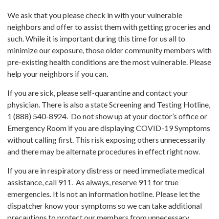
We ask that you please check in with your vulnerable
neighbors and offer to assist them with getting groceries and
such. While it is important during this time for us all to
minimize our exposure, those older community members with
pre-existing health conditions are the most vulnerable. Please
help your neighbors if you can.
If you are sick, please self-quarantine and contact your
physician. There is also a state Screening and Testing Hotline,
1 (888) 540-8924. Do not show up at your doctor’s office or
Emergency Room if you are displaying COVID-19 Symptoms
without calling first. This risk exposing others unnecessarily
and there may be alternate procedures in effect right now.
If you are in respiratory distress or need immediate medical
assistance, call 911. As always, reserve 911 for true
emergencies. It is not an information hotline. Please let the
dispatcher know your symptoms so we can take additional
precautions to protect our members from unnecessary