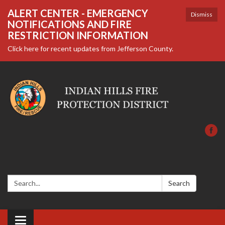
ALERT CENTER - EMERGENCY
Dismiss
NOTIFICATIONS AND FIRE
RESTRICTION INFORMATION
Click here for recent updates from Jefferson County.
Search:
Search
Toggle navigation