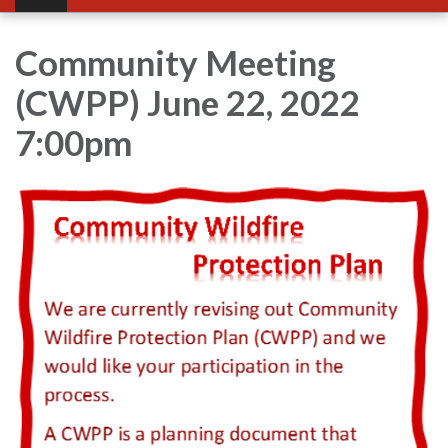
Community Meeting
(CWPP) June 22, 2022
7:00pm