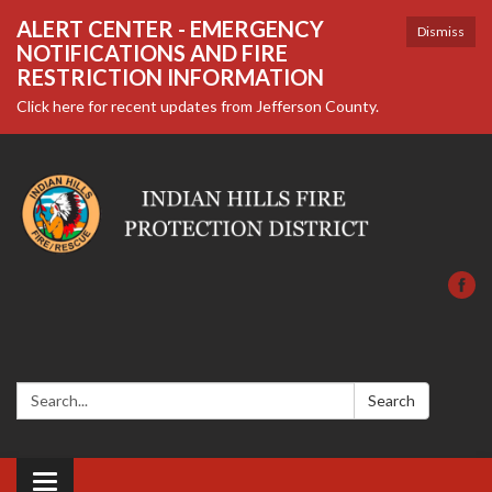
ALERT CENTER - EMERGENCY
Dismiss
NOTIFICATIONS AND FIRE
RESTRICTION INFORMATION
Click here for recent updates from Jefferson County.
Search:
Search
Toggle navigation