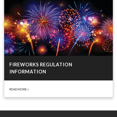
FIREWORKS REGULATION
INFORMATION
READ MORE
»