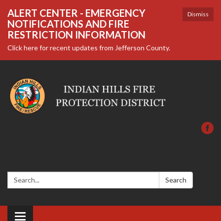
ALERT CENTER - EMERGENCY
Dismiss
NOTIFICATIONS AND FIRE
RESTRICTION INFORMATION
Click here for recent updates from Jefferson County.
Search:
Search
Toggle navigation