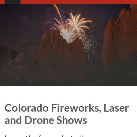
Colorado Fireworks, Laser
and Drone Shows