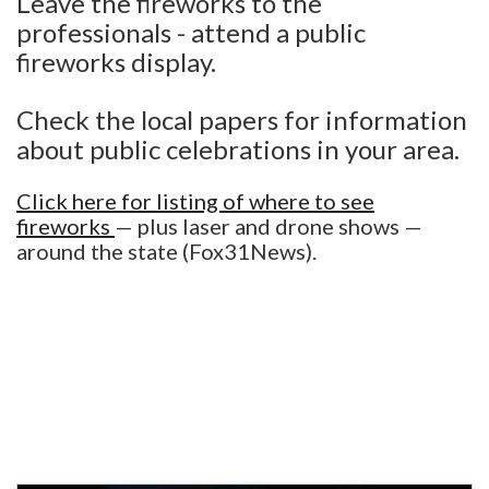
Leave the fireworks to the
professionals - attend a public
fireworks display.
Check the local papers for information
about public celebrations in your area.
Click here for listing of where to see
fireworks
— plus laser and drone shows —
around the state (Fox31News).