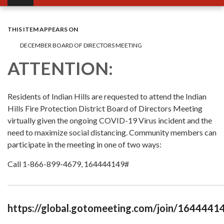
THIS ITEM APPEARS ON
DECEMBER BOARD OF DIRECTORS MEETING
ATTENTION:
Residents of Indian Hills are requested to attend the Indian
Hills Fire Protection District Board of Directors Meeting
virtually given the ongoing COVID-19 Virus incident and the
need to maximize social distancing. Community members can
participate in the meeting in one of two ways:
Call 1-866-899-4679, 164444149#
https://global.gotomeeting.com/join/1644441