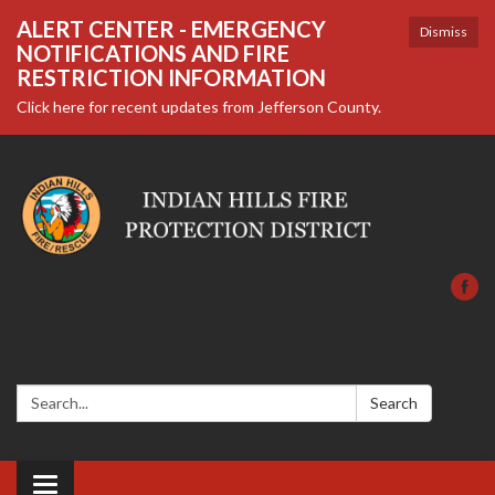
ALERT CENTER - EMERGENCY
Dismiss
NOTIFICATIONS AND FIRE
RESTRICTION INFORMATION
Click here for recent updates from Jefferson County.
Search:
Search
Toggle navigation