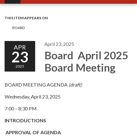
THIS ITEM APPEARS ON
BOARD
April 23, 2025
APR
23
Board April 2025
Board Meeting
2025
BOARD MEETING AGENDA
(draft)
Wednesday, April 23, 2025
7:00 – 8:30 PM
INTRODUCTIONS
APPROVAL OF AGENDA