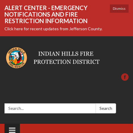
ALERT CENTER - EMERGENCY
Dismiss
NOTIFICATIONS AND FIRE
RESTRICTION INFORMATION
Click here for recent updates from Jefferson County.
Search:
Search
Toggle navigation