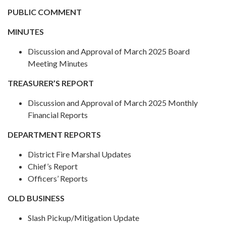
PUBLIC COMMENT
MINUTES
Discussion and Approval of March 2025 Board
Meeting Minutes
TREASURER’S REPORT
Discussion and Approval of March 2025 Monthly
Financial Reports
DEPARTMENT REPORTS
District Fire Marshal Updates
Chief’s Report
Officers’ Reports
OLD BUSINESS
Slash Pickup/Mitigation Update