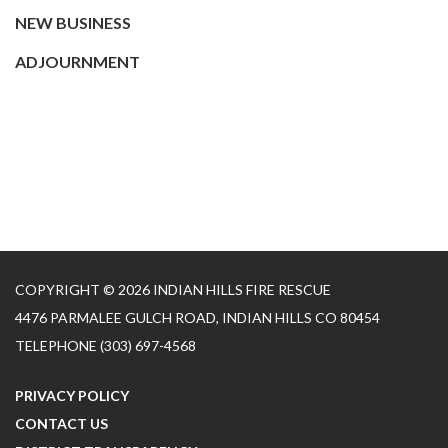
NEW BUSINESS
ADJOURNMENT
COPYRIGHT © 2026 INDIAN HILLS FIRE RESCUE
4476 PARMALEE GULCH ROAD, INDIAN HILLS CO 80454
TELEPHONE
(303) 697-4568
PRIVACY POLICY
CONTACT US