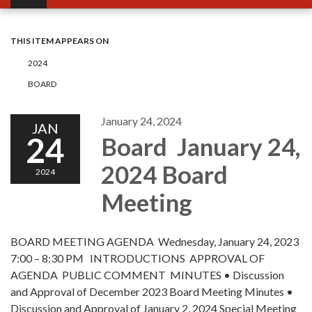
THIS ITEM APPEARS ON
2024
BOARD
January 24, 2024
JAN
24
Board January 24,
2024 Board
2024
Meeting
BOARD MEETING AGENDA Wednesday, January 24, 2023
7:00 – 8:30 PM INTRODUCTIONS APPROVAL OF
AGENDA PUBLIC COMMENT MINUTES • Discussion
and Approval of December 2023 Board Meeting Minutes •
Discussion and Approval of January 2, 2024 Special Meeting