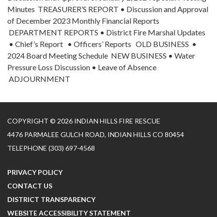
Minutes TREASURER’S REPORT • Discussion and Approval
of December 2023 Monthly Financial Reports
DEPARTMENT REPORTS • District Fire Marshal Updates
• Chief’s Report • Officers’ Reports OLD BUSINESS •
2024 Board Meeting Schedule NEW BUSINESS • Water
Pressure Loss Discussion • Leave of Absence
ADJOURNMENT
COPYRIGHT © 2026 INDIAN HILLS FIRE RESCUE
4476 PARMALEE GULCH ROAD, INDIAN HILLS CO 80454
TELEPHONE
(303) 697-4568
PRIVACY POLICY
CONTACT US
DISTRICT TRANSPARENCY
WEBSITE ACCESSIBILITY STATEMENT