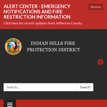
ALERT CENTER - EMERGENCY
Dismiss
NOTIFICATIONS AND FIRE
RESTRICTION INFORMATION
Click here for recent updates from Jefferson County.
Search:
Search
Toggle navigation