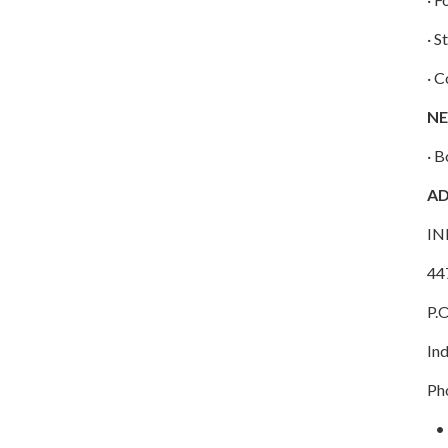
· S
· 
NE
· B
A
IN
44
P.
In
Ph