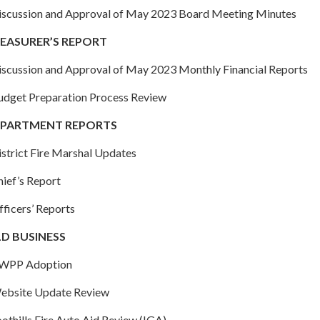
Discussion and Approval of May 2023 Board Meeting Minutes
EASURER’S REPORT
Discussion and Approval of May 2023 Monthly Financial Reports
Budget Preparation Process Review
PARTMENT REPORTS
istrict Fire Marshal Updates
hief’s Report
fficers’ Reports
D BUSINESS
CWPP Adoption
Website Update Review
oothills Fire Auto Aid Review (IGA)