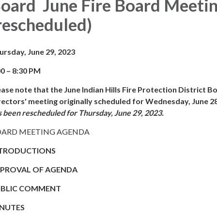
oard June Fire Board Meeti
rescheduled)
ursday, June 29, 2023
00 – 8:30 PM
ease note that the June Indian Hills Fire Protection District B
rectors' meeting originally scheduled for Wednesday, June 2
s been rescheduled for Thursday, June 29, 2023.
ARD MEETING AGENDA
TRODUCTIONS
PROVAL OF AGENDA
BLIC COMMENT
NUTES