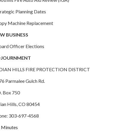
trategic Planning Dates
Copy Machine Replacement
W BUSINESS
oard Officer Elections
DJOURNMENT
DIAN HILLS FIRE PROTECTION DISTRICT
76 Parmalee Gulch Rd.
O. Box 750
dian Hills, CO 80454
one: 303-697-4568
Minutes