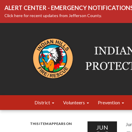
ALERT CENTER - EMERGENCY NOTIFICATION
Click here for recent updates from Jefferson County.
District
Volunteers
Prevention
THIS ITEM APPEARS ON
Ju
JUN