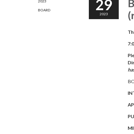
29
B
2023
BOARD
(
2023
Th
7:
Pl
Di
ha
BO
IN
AP
PU
MI