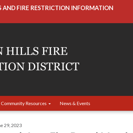
S AND FIRE RESTRICTION INFORMATION
Community Resources
News & Events
ne 29, 2023