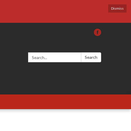
Dismiss
Search:
Search