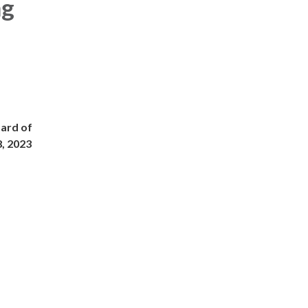
ng
oard of
8, 2023