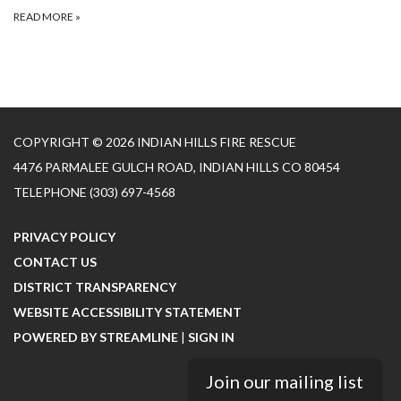
READ MORE
»
COPYRIGHT © 2026 INDIAN HILLS FIRE RESCUE
4476 PARMALEE GULCH ROAD, INDIAN HILLS CO 80454
TELEPHONE
(303) 697-4568
PRIVACY POLICY
CONTACT US
DISTRICT TRANSPARENCY
WEBSITE ACCESSIBILITY STATEMENT
POWERED BY STREAMLINE
|
SIGN IN
Join our mailing list