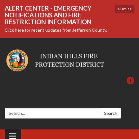
ALERT CENTER - EMERGENCY
Dismiss
NOTIFICATIONS AND FIRE
RESTRICTION INFORMATION
Click here for recent updates from Jefferson County.
Search:
Search
Toggle navigation