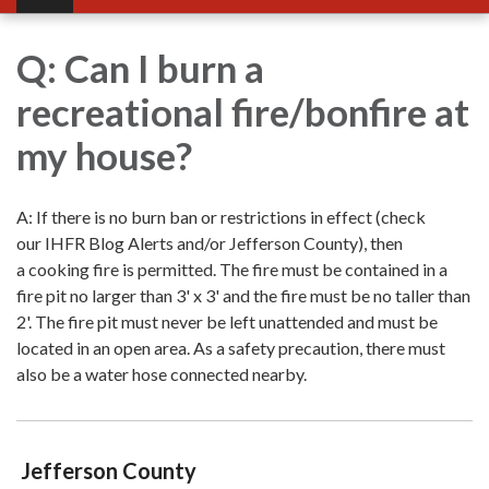
Q: Can I burn a
recreational fire/bonfire at
my house?
A: If there is no burn ban or restrictions in effect (check
our IHFR Blog Alerts and/or Jefferson County), then
a cooking fire is permitted. The fire must be contained in a
fire pit no larger than 3' x 3' and the fire must be no taller than
2'. The fire pit must never be left unattended and must be
located in an open area. As a safety precaution, there must
also be a water hose connected nearby.
Jefferson County