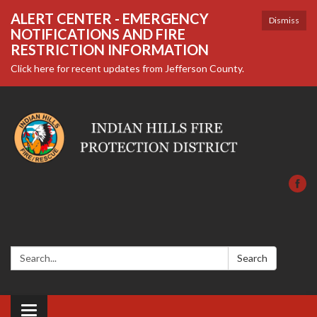
ALERT CENTER - EMERGENCY
Dismiss
NOTIFICATIONS AND FIRE
RESTRICTION INFORMATION
Click here for recent updates from Jefferson County.
Search:
Search
Toggle navigation