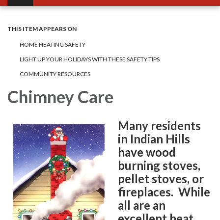
THIS ITEM APPEARS ON
HOME HEATING SAFETY
LIGHT UP YOUR HOLIDAYS WITH THESE SAFETY TIPS
COMMUNITY RESOURCES
Chimney Care
Many residents
in Indian Hills
have wood
burning stoves,
pellet stoves, or
fireplaces. While
all are an
excellent heat