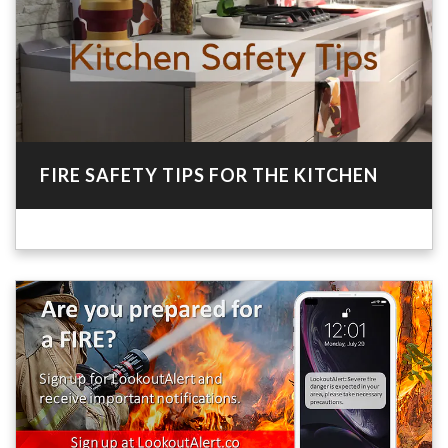
FIRE SAFETY TIPS FOR THE KITCHEN