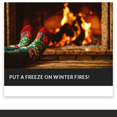
PUT A FREEZE ON WINTER FIRES!