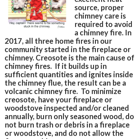
source, proper
chimney care is
required to avoid
a chimney fire. In
2017, all three home fires in our
community started in the fireplace or
chimney. Creosote is the main cause of
chimney fires. If it builds up in
sufficient quantities and ignites inside
the chimney flue, the result can be a
volcanic chimney fire. To minimize
creosote, have your fireplace or
woodstove inspected and/or cleaned
annually, burn only seasoned wood, do
not burn trash or debris in a fireplace
or woodstove, and do not allow the