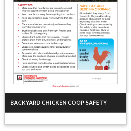
BACKYARD CHICKEN COOP SAFETY