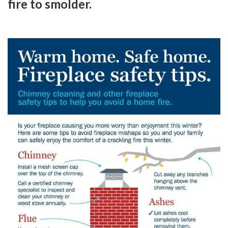
fire to smolder.