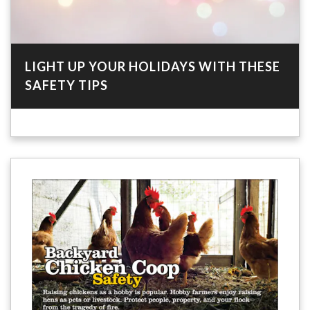
LIGHT UP YOUR HOLIDAYS WITH THESE
SAFETY TIPS