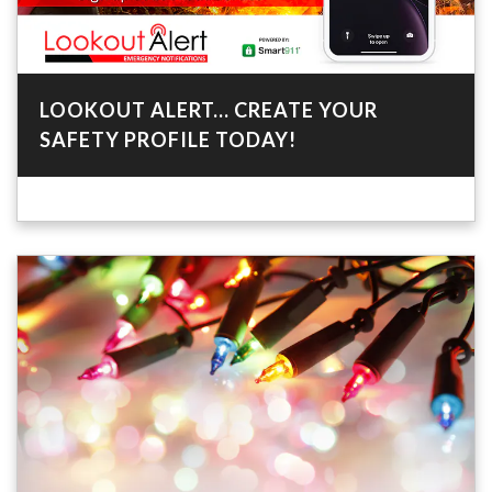
LOOKOUT ALERT... CREATE YOUR
SAFETY PROFILE TODAY!