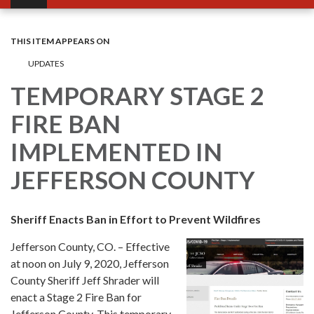
THIS ITEM APPEARS ON
UPDATES
TEMPORARY STAGE 2
FIRE BAN
IMPLEMENTED IN
JEFFERSON COUNTY
Sheriff Enacts Ban in Effort to Prevent Wildfires
Jefferson County, CO. – Effective
at noon on July 9, 2020, Jefferson
County Sheriff Jeff Shrader will
enact a Stage 2 Fire Ban for
Jefferson County. This temporary