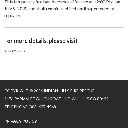
This temporary fire ban becomes effective at 12:00 P.M. on
July 9, 2020 and shall remain in effect until superseded or
repealed.
For more details, please visit
READ MORE
»
COPYRIGHT © 2026 INDIAN HILLS FIRE RESCUE
4476 PARMALEE GULCH ROAD, INDIAN HILLS CO 80454
TELEPHONE
(303) 697-4568
PRIVACY POLICY