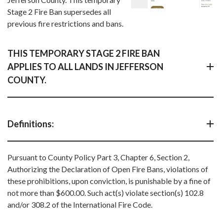
Stage 2 Fire Ban supersedes all
previous fire restrictions and bans.
THIS TEMPORARY STAGE 2 FIRE BAN
APPLIES TO ALL LANDS IN JEFFERSON
COUNTY.
Definitions:
Pursuant to County Policy Part 3, Chapter 6, Section 2,
Authorizing the Declaration of Open Fire Bans, violations of
these prohibitions, upon conviction, is punishable by a fine of
not more than $600.00. Such act(s) violate section(s) 102.8
and/or 308.2 of the International Fire Code.