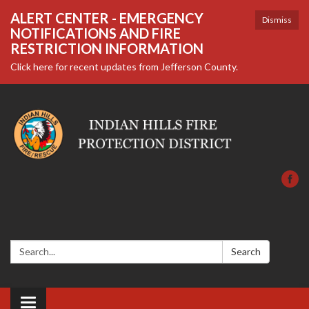
ALERT CENTER - EMERGENCY
Dismiss
NOTIFICATIONS AND FIRE
RESTRICTION INFORMATION
Click here for recent updates from Jefferson County.
Search:
Search
Toggle navigation