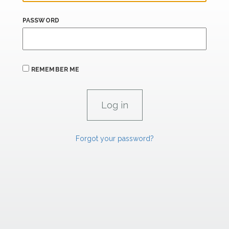
PASSWORD
REMEMBER ME
Forgot your password?