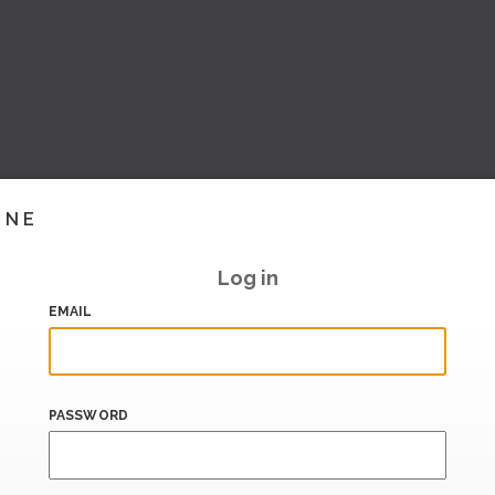
INE
Log in
EMAIL
PASSWORD