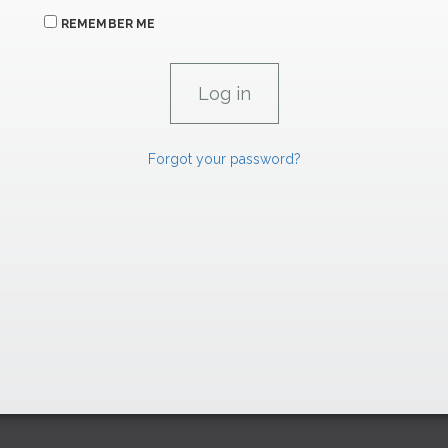
REMEMBER ME
Forgot your password?