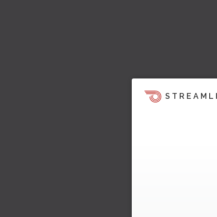
STREAML